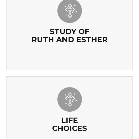
STUDY OF
RUTH AND ESTHER
STUDY OF
RUTH AND ESTHER
READ MORE
LIFE
CHOICES
LIFE
CHOICES
READ MORE