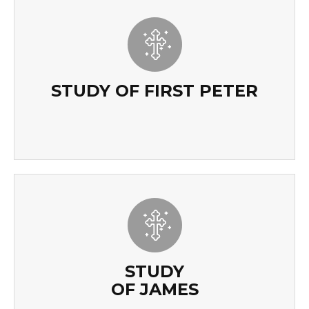
STUDY OF FIRST PETER
READ MORE
STUDY OF FIRST PETER
STUDY
OF JAMES
STUDY
OF JAMES
READ MORE