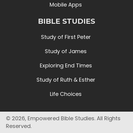
Mobile Apps
BIBLE STUDIES
Study of First Peter
Study of James
Exploring End Times
Study of Ruth & Esther
Life Choices
© 2026, Empowered Bible Studies. All Rights
Reserved.