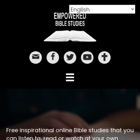
Free inspirational online Bible studies that you
can listen to, read or watch at your own