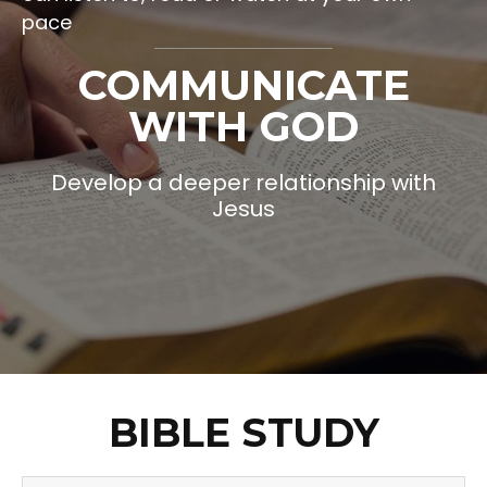
pace
COMMUNICATE
WITH GOD
Develop a deeper relationship with
Jesus
BIBLE STUDY