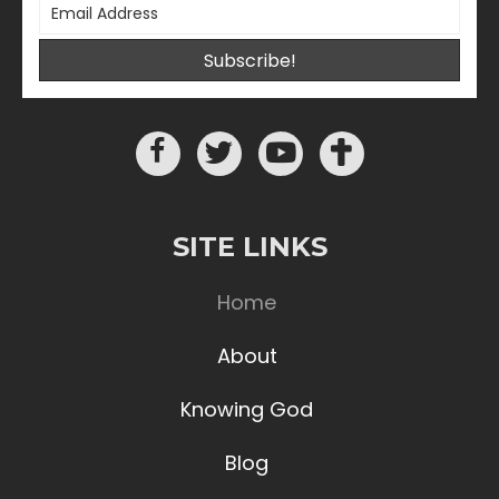
Subscribe!
SITE LINKS
Home
About
Knowing God
Blog