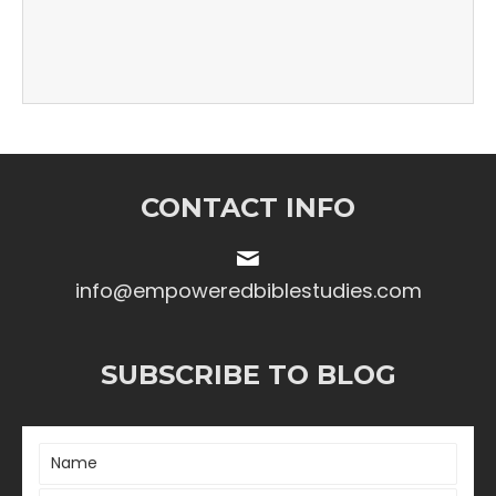
CONTACT INFO
info@empoweredbiblestudies.com
SUBSCRIBE TO BLOG