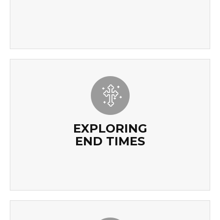
EXPLORING
END TIMES
EXPLORING
END TIMES
READ MORE